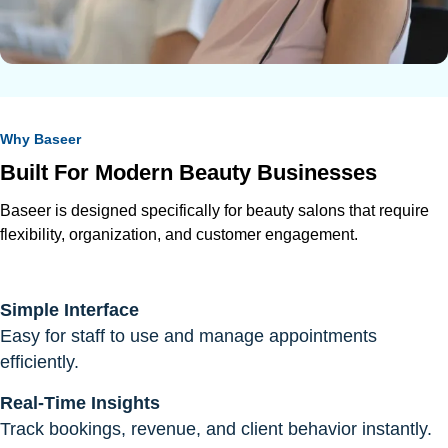
Why Baseer
Built For Modern Beauty Businesses
Baseer is designed specifically for beauty salons that require
flexibility, organization, and customer engagement.
Simple Interface
Easy for staff to use and manage appointments
efficiently.
Real-Time Insights
Track bookings, revenue, and client behavior instantly.