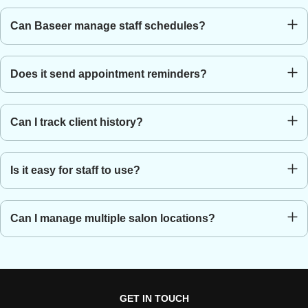
A system that helps manage appointments, payments, and
Can Baseer manage staff schedules?
customer data for salons.
Yes, it includes staff scheduling and appointment management.
Does it send appointment reminders?
Yes, reminders can be sent via SMS or email.
Can I track client history?
Yes, it stores customer preferences and service records.
Is it easy for staff to use?
Yes, the system is simple and easy to learn.
Can I manage multiple salon locations?
Yes, you can manage all branches from one dashboard.
GET IN TOUCH