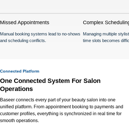
Missed Appointments
Complex Schedulin
Manual booking systems lead to no-shows
Managing multiple stylis
and scheduling conflicts.
time slots becomes diffic
Connected Platform
One Connected System For Salon
Operations
Baseer connects every part of your beauty salon into one
unified platform. From appointment booking to payments and
customer profiles, everything is synchronized in real time for
smooth operations.