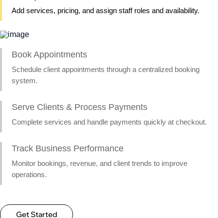
Add services, pricing, and assign staff roles and availability.
Book Appointments
Schedule client appointments through a centralized booking
system.
Serve Clients & Process Payments
Complete services and handle payments quickly at checkout.
Track Business Performance
Monitor bookings, revenue, and client trends to improve
operations.
Get Started