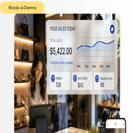
Book a Demo