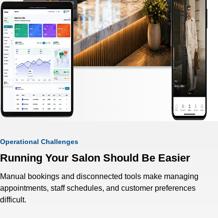
Operational Challenges
Running Your Salon Should Be Easier
Manual bookings and disconnected tools make managing
appointments, staff schedules, and customer preferences
difficult.