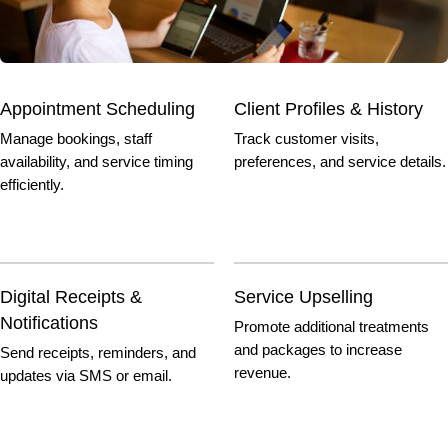
Appointment Scheduling
Client Profiles & History
Manage bookings, staff
Track customer visits,
availability, and service timing
preferences, and service details.
efficiently.
Digital Receipts &
Service Upselling
Notifications
Promote additional treatments
and packages to increase
Send receipts, reminders, and
revenue.
updates via SMS or email.