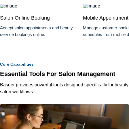
Salon Online Booking
Mobile Appointment
Accept salon appointments and beauty
Manage customer bookin
service bookings online.
schedules from mobile d
Core Capabilities
Essential Tools For Salon Management
Baseer provides powerful tools designed specifically for beauty
salon workflows.