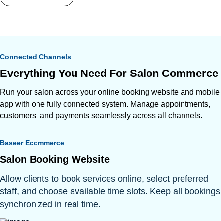
Connected Channels
Everything You Need For Salon Commerce
Run your salon across your online booking website and mobile
app with one fully connected system. Manage appointments,
customers, and payments seamlessly across all channels.
Baseer Ecommerce
Salon Booking Website
Allow clients to book services online, select preferred
staff, and choose available time slots. Keep all bookings
synchronized in real time.