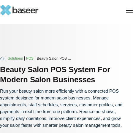
Solutions
POS
Beauty Salon POS System
Beauty Salon POS System For
Modern Salon Businesses
Run your beauty salon more efficiently with a connected POS
system designed for modern salon businesses. Manage
appointments, staff schedules, services, customer profiles, and
payments in real time from one platform. Reduce no-shows,
simplify daily operations, improve client experiences, and grow
your salon faster with smarter beauty salon management tools.