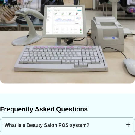
Frequently Asked Questions
What is a Beauty Salon POS system?