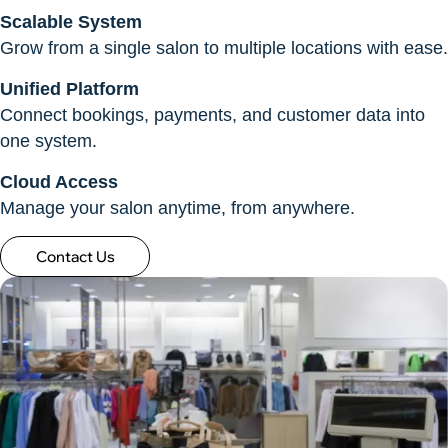
Scalable System
Grow from a single salon to multiple locations with ease.
Unified Platform
Connect bookings, payments, and customer data into
one system.
Cloud Access
Manage your salon anytime, from anywhere.
Contact Us