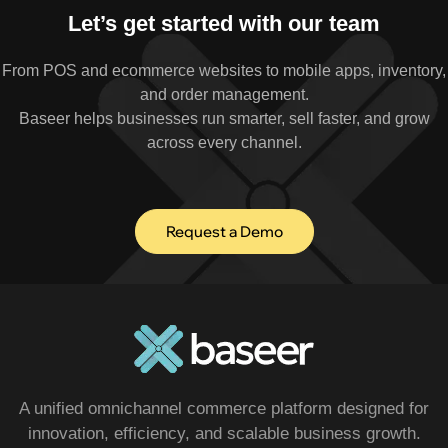
Let’s get started with our team
From POS and ecommerce websites to mobile apps, inventory,
and order management.
Baseer helps businesses run smarter, sell faster, and grow
across every channel.
Request a Demo
A unified omnichannel commerce platform designed for
innovation, efficiency, and scalable business growth.