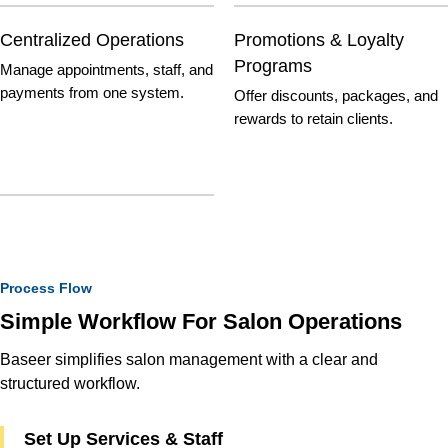
Centralized Operations
Promotions & Loyalty
Programs
Manage appointments, staff, and
payments from one system.
Offer discounts, packages, and
rewards to retain clients.
Process Flow
Simple Workflow For Salon Operations
Baseer simplifies salon management with a clear and
structured workflow.
Set Up Services & Staff