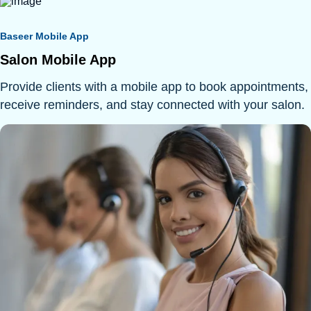
Baseer Mobile App
Salon Mobile App
Provide clients with a mobile app to book appointments,
receive reminders, and stay connected with your salon.