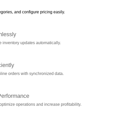
gories, and configure pricing easily.
lessly
 inventory updates automatically.
iently
line orders with synchronized data.
Performance
optimize operations and increase profitability.