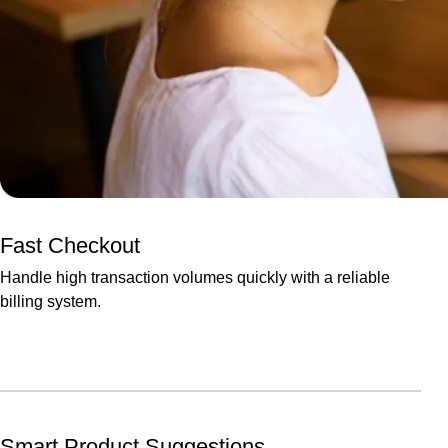
Fast Checkout
Handle high transaction volumes quickly with a reliable
billing system.
Smart Product Suggestions