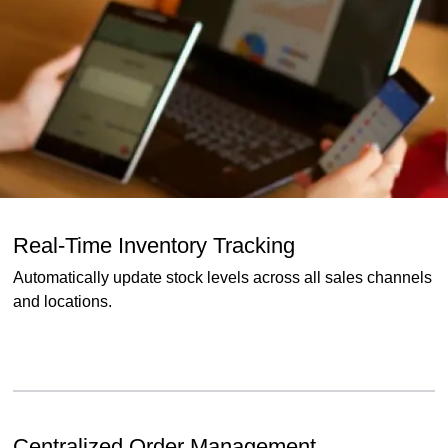
Real-Time Inventory Tracking
Automatically update stock levels across all sales channels
and locations.
Centralized Order Management