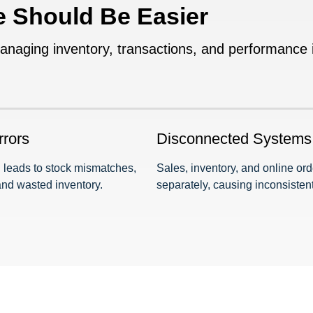
e Should Be Easier
ging inventory, transactions, and performance in
rrors
Disconnected Systems
 leads to stock mismatches,
Sales, inventory, and online or
and wasted inventory.
separately, causing inconsistent