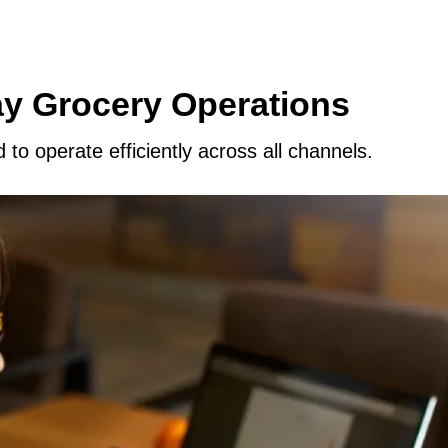
ay Grocery Operations
to operate efficiently across all channels.