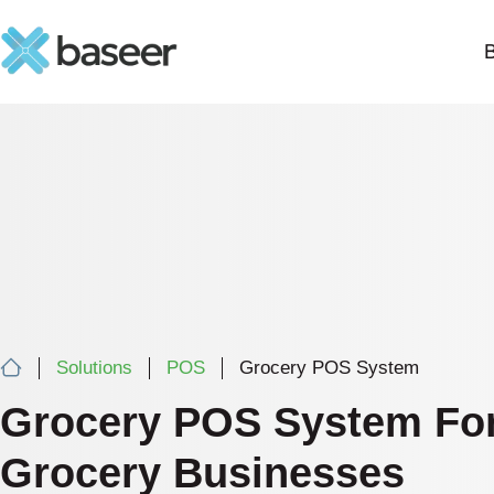
Solutions
POS
Grocery POS System
Grocery POS System Fo
Grocery Businesses