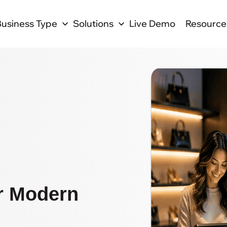
Business Type
Solutions
Live Demo
Resource
r Modern