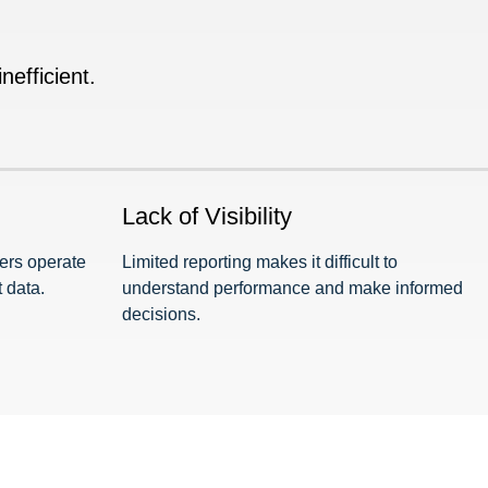
efficient.
Lack of Visibility
ders operate
Limited reporting makes it difficult to
 data.
understand performance and make informed
decisions.