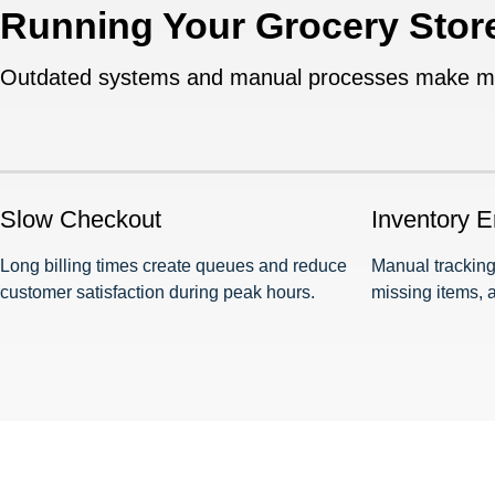
Running Your Grocery Stor
Outdated systems and manual processes make mana
Slow Checkout
Inventory E
Long billing times create queues and reduce
Manual tracking
customer satisfaction during peak hours.
missing items, 