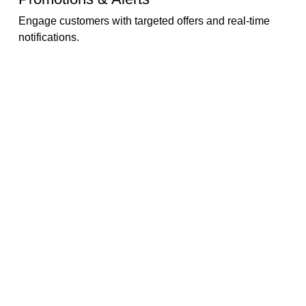
Engage customers with targeted offers and real-time
notifications.