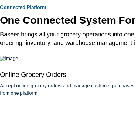
Connected Platform
One Connected System For
Baseer brings all your grocery operations into one
ordering, inventory, and warehouse management in
Online Grocery Orders
Accept online grocery orders and manage customer purchases
from one platform.