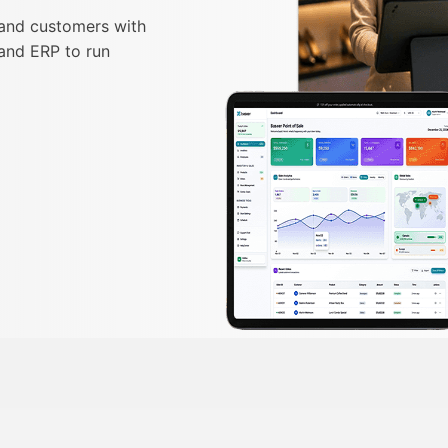
 and customers with
and ERP to run