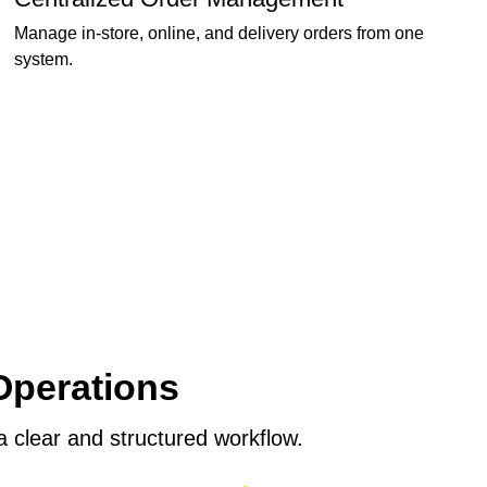
Manage in-store, online, and delivery orders from one
system.
Operations
 clear and structured workflow.