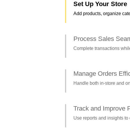
Set Up Your Store
Add products, organize cate
Process Sales Seam
Complete transactions while
Manage Orders Effic
Handle both in-store and on
Track and Improve 
Use reports and insights to 