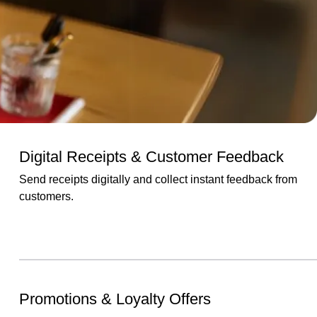
Digital Receipts & Customer Feedback
Send receipts digitally and collect instant feedback from
customers.
Promotions & Loyalty Offers