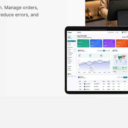
m. Manage orders,
reduce errors, and