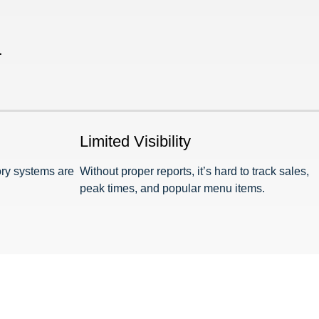
.
Limited Visibility
ory systems are
Without proper reports, it’s hard to track sales,
peak times, and popular menu items.