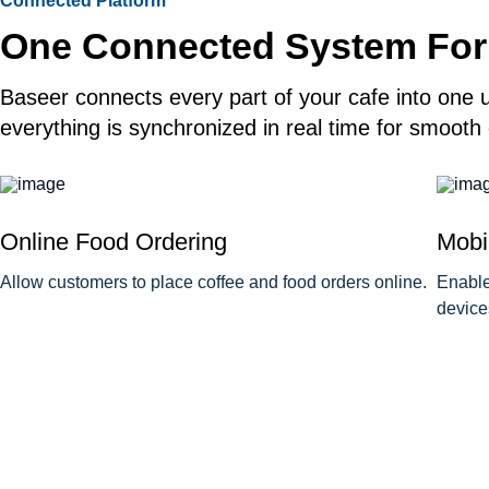
Connected Platform
One Connected System For
Baseer connects every part of your cafe into one u
everything is synchronized in real time for smooth
Online Food Ordering
Mobi
Allow customers to place coffee and food orders online.
Enable
device