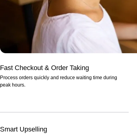
Fast Checkout & Order Taking
Process orders quickly and reduce waiting time during
peak hours.
Smart Upselling