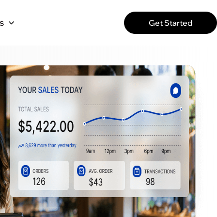
s
Get Started