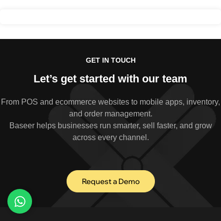
GET IN TOUCH
Let’s get started with our team
From POS and ecommerce websites to mobile apps, inventory,
and order management.
Baseer helps businesses run smarter, sell faster, and grow
across every channel.
Request a Demo