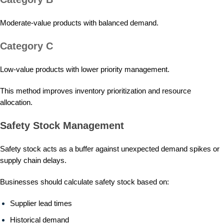
Moderate-value products with balanced demand.
Category C
Low-value products with lower priority management.
This method improves inventory prioritization and resource
allocation.
Safety Stock Management
Safety stock acts as a buffer against unexpected demand spikes or
supply chain delays.
Businesses should calculate safety stock based on:
Supplier lead times
Historical demand