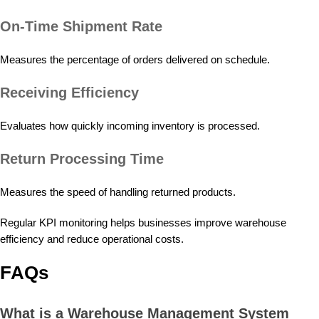
On-Time Shipment Rate
Measures the percentage of orders delivered on schedule.
Receiving Efficiency
Evaluates how quickly incoming inventory is processed.
Return Processing Time
Measures the speed of handling returned products.
Regular KPI monitoring helps businesses improve warehouse
efficiency and reduce operational costs.
FAQs
What is a Warehouse Management System