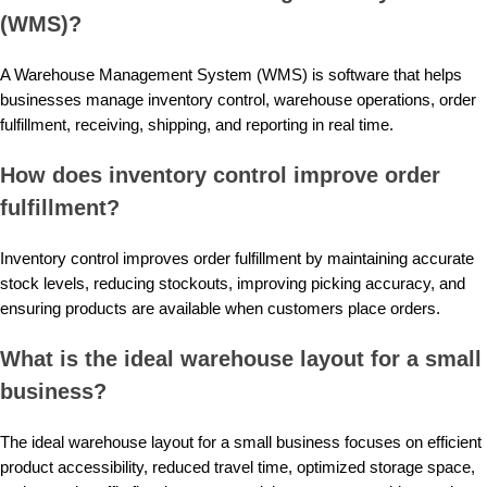
(WMS)?
A Warehouse Management System (WMS) is software that helps
businesses manage inventory control, warehouse operations, order
fulfillment, receiving, shipping, and reporting in real time.
How does inventory control improve order
fulfillment?
Inventory control improves order fulfillment by maintaining accurate
stock levels, reducing stockouts, improving picking accuracy, and
ensuring products are available when customers place orders.
What is the ideal warehouse layout for a small
business?
The ideal warehouse layout for a small business focuses on efficient
product accessibility, reduced travel time, optimized storage space,