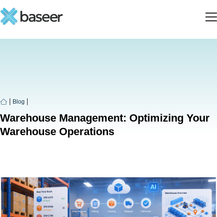
Blog
Warehouse Management: Optimizing Your
Warehouse Operations