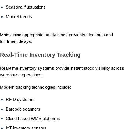
Seasonal fluctuations
Market trends
Maintaining appropriate safety stock prevents stockouts and
fulfillment delays.
Real-Time Inventory Tracking
Real-time inventory systems provide instant stock visibility across
warehouse operations.
Modern tracking technologies include:
RFID systems
Barcode scanners
Cloud-based WMS platforms
IoT inventory sensors