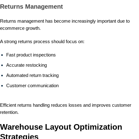
Returns Management
Returns management has become increasingly important due to
ecommerce growth.
A strong returns process should focus on:
Fast product inspections
Accurate restocking
Automated return tracking
Customer communication
Efficient returns handling reduces losses and improves customer
retention.
Warehouse Layout Optimization
Strategies