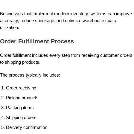
Businesses that implement modern inventory systems can improve
accuracy, reduce shrinkage, and optimize warehouse space
utilization.
Order Fulfillment Process
Order fulfillment includes every step from receiving customer orders
to shipping products.
The process typically includes:
Order receiving
Picking products
Packing items
Shipping orders
Delivery confirmation