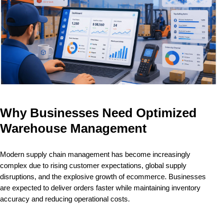
Why Businesses Need Optimized
Warehouse Management
Modern supply chain management has become increasingly
complex due to rising customer expectations, global supply
disruptions, and the explosive growth of ecommerce. Businesses
are expected to deliver orders faster while maintaining inventory
accuracy and reducing operational costs.