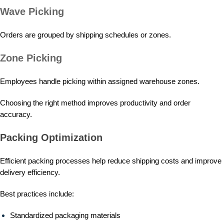
Wave Picking
Orders are grouped by shipping schedules or zones.
Zone Picking
Employees handle picking within assigned warehouse zones.
Choosing the right method improves productivity and order
accuracy.
Packing Optimization
Efficient packing processes help reduce shipping costs and improve
delivery efficiency.
Best practices include:
Standardized packaging materials