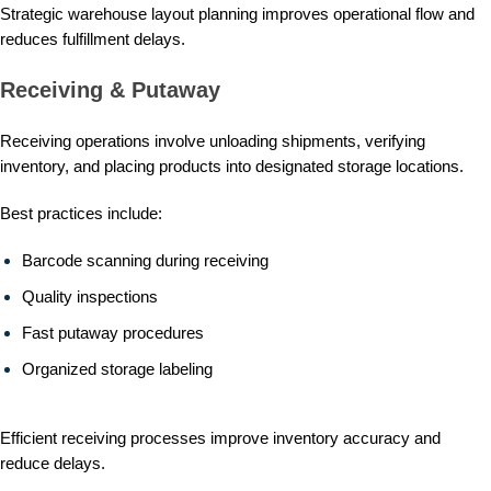
Strategic warehouse layout planning improves operational flow and
reduces fulfillment delays.
Receiving & Putaway
Receiving operations involve unloading shipments, verifying
inventory, and placing products into designated storage locations.
Best practices include:
Barcode scanning during receiving
Quality inspections
Fast putaway procedures
Organized storage labeling
Efficient receiving processes improve inventory accuracy and
reduce delays.