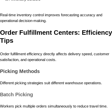
Real-time inventory control improves forecasting accuracy and
operational decision-making.
Order Fulfillment Centers: Efficiency
Tips
Order fulfillment efficiency directly affects delivery speed, customer
satisfaction, and operational costs.
Picking Methods
Different picking strategies suit different warehouse operations.
Batch Picking
Workers pick multiple orders simultaneously to reduce travel time.