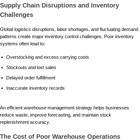
Supply Chain Disruptions and Inventory
Challenges
Global logistics disruptions, labor shortages, and fluctuating demand
patterns create major inventory control challenges. Poor inventory
systems often lead to:
Overstocking and excess carrying costs
Stockouts and lost sales
Delayed order fulfillment
Inaccurate inventory records
An efficient warehouse management strategy helps businesses
reduce waste, improve forecasting, and maintain stock
replenishment accuracy.
The Cost of Poor Warehouse Operations