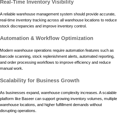
Real-Time Inventory Visibility
A reliable warehouse management system should provide accurate,
real-time inventory tracking across all warehouse locations to reduce
stock discrepancies and improve inventory control.
Automation & Workflow Optimization
Modern warehouse operations require automation features such as
barcode scanning, stock replenishment alerts, automated reporting,
and order processing workflows to improve efficiency and reduce
manual work.
Scalability for Business Growth
As businesses expand, warehouse complexity increases. A scalable
platform like Baseer can support growing inventory volumes, multiple
warehouse locations, and higher fulfillment demands without
disrupting operations.