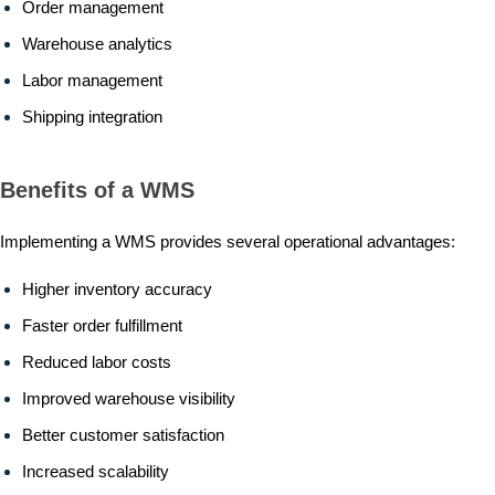
Order management
Warehouse analytics
Labor management
Shipping integration
Benefits of a WMS
Implementing a WMS provides several operational advantages:
Higher inventory accuracy
Faster order fulfillment
Reduced labor costs
Improved warehouse visibility
Better customer satisfaction
Increased scalability