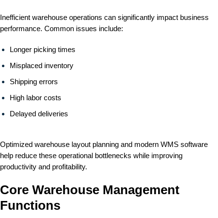
Inefficient warehouse operations can significantly impact business
performance. Common issues include:
Longer picking times
Misplaced inventory
Shipping errors
High labor costs
Delayed deliveries
Optimized warehouse layout planning and modern WMS software
help reduce these operational bottlenecks while improving
productivity and profitability.
Core Warehouse Management
Functions