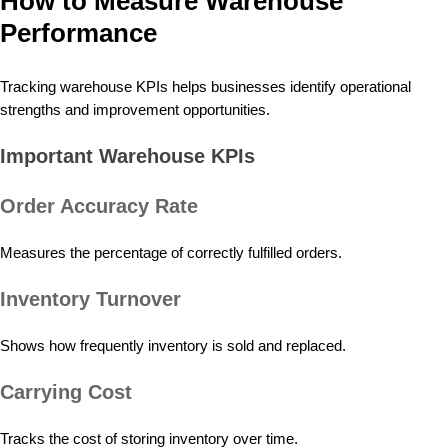
How to Measure Warehouse
Performance
Tracking warehouse KPIs helps businesses identify operational
strengths and improvement opportunities.
Important Warehouse KPIs
Order Accuracy Rate
Measures the percentage of correctly fulfilled orders.
Inventory Turnover
Shows how frequently inventory is sold and replaced.
Carrying Cost
Tracks the cost of storing inventory over time.