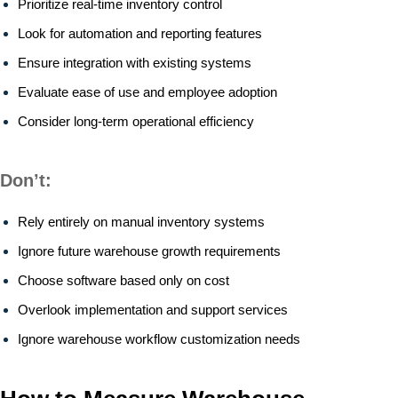
Prioritize real-time inventory control
Look for automation and reporting features
Ensure integration with existing systems
Evaluate ease of use and employee adoption
Consider long-term operational efficiency
Don’t:
Rely entirely on manual inventory systems
Ignore future warehouse growth requirements
Choose software based only on cost
Overlook implementation and support services
Ignore warehouse workflow customization needs