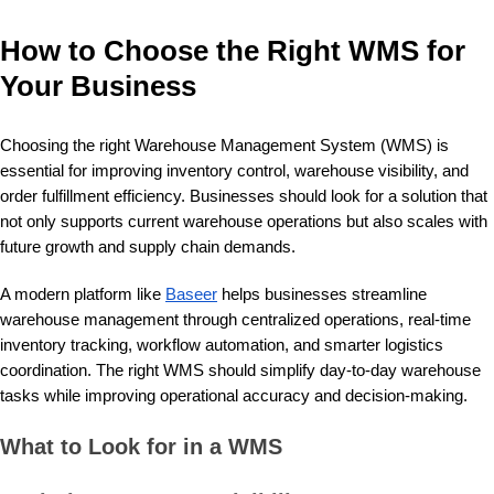
How to Choose the Right WMS for
Your Business
Choosing the right Warehouse Management System (WMS) is
essential for improving inventory control, warehouse visibility, and
order fulfillment efficiency. Businesses should look for a solution that
not only supports current warehouse operations but also scales with
future growth and supply chain demands.
A modern platform like
Baseer
helps businesses streamline
warehouse management through centralized operations, real-time
inventory tracking, workflow automation, and smarter logistics
coordination. The right WMS should simplify day-to-day warehouse
tasks while improving operational accuracy and decision-making.
What to Look for in a WMS