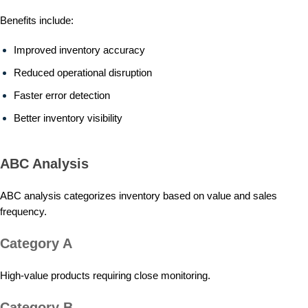
Benefits include:
Improved inventory accuracy
Reduced operational disruption
Faster error detection
Better inventory visibility
ABC Analysis
ABC analysis categorizes inventory based on value and sales
frequency.
Category A
High-value products requiring close monitoring.
Category B