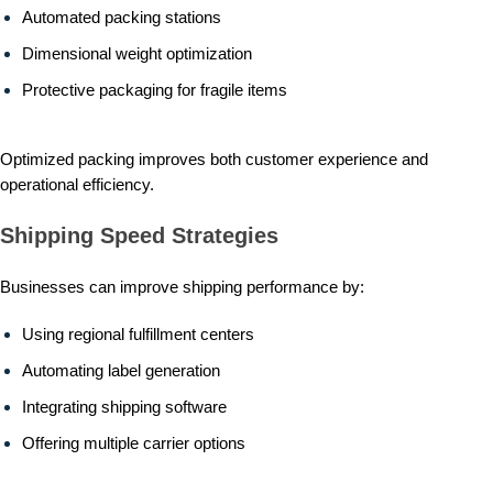
Automated packing stations
Dimensional weight optimization
Protective packaging for fragile items
Optimized packing improves both customer experience and
operational efficiency.
Shipping Speed Strategies
Businesses can improve shipping performance by:
Using regional fulfillment centers
Automating label generation
Integrating shipping software
Offering multiple carrier options