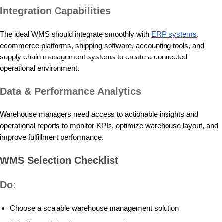
Integration Capabilities
The ideal WMS should integrate smoothly with
ERP systems
,
ecommerce platforms, shipping software, accounting tools, and
supply chain management systems to create a connected
operational environment.
Data & Performance Analytics
Warehouse managers need access to actionable insights and
operational reports to monitor KPIs, optimize warehouse layout, and
improve fulfillment performance.
WMS Selection Checklist
Do:
Choose a scalable warehouse management solution