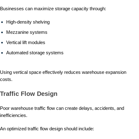
Businesses can maximize storage capacity through:
High-density shelving
Mezzanine systems
Vertical lift modules
Automated storage systems
Using vertical space effectively reduces warehouse expansion
costs.
Traffic Flow Design
Poor warehouse traffic flow can create delays, accidents, and
inefficiencies.
An optimized traffic flow design should include: