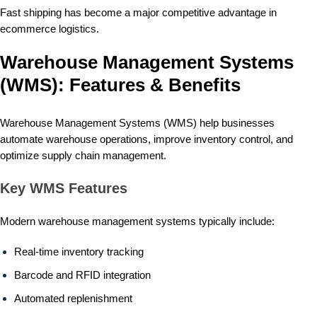
Fast shipping has become a major competitive advantage in
ecommerce logistics.
Warehouse Management Systems
(WMS): Features & Benefits
Warehouse Management Systems (WMS) help businesses
automate warehouse operations, improve inventory control, and
optimize supply chain management.
Key WMS Features
Modern warehouse management systems typically include:
Real-time inventory tracking
Barcode and RFID integration
Automated replenishment