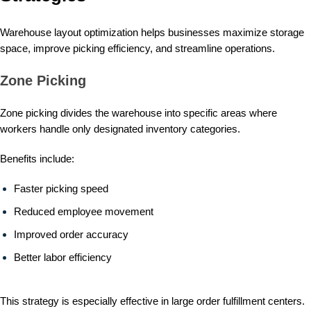
Warehouse layout optimization helps businesses maximize storage
space, improve picking efficiency, and streamline operations.
Zone Picking
Zone picking divides the warehouse into specific areas where
workers handle only designated inventory categories.
Benefits include:
Faster picking speed
Reduced employee movement
Improved order accuracy
Better labor efficiency
This strategy is especially effective in large order fulfillment centers.