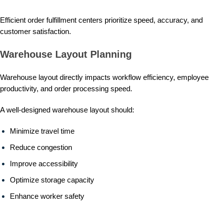
Efficient order fulfillment centers prioritize speed, accuracy, and
customer satisfaction.
Warehouse Layout Planning
Warehouse layout directly impacts workflow efficiency, employee
productivity, and order processing speed.
A well-designed warehouse layout should:
Minimize travel time
Reduce congestion
Improve accessibility
Optimize storage capacity
Enhance worker safety