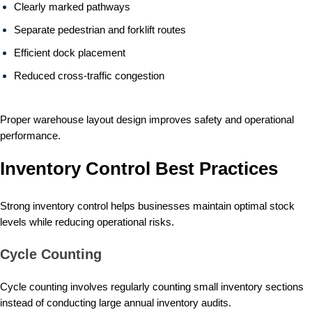
Clearly marked pathways
Separate pedestrian and forklift routes
Efficient dock placement
Reduced cross-traffic congestion
Proper warehouse layout design improves safety and operational
performance.
Inventory Control Best Practices
Strong inventory control helps businesses maintain optimal stock
levels while reducing operational risks.
Cycle Counting
Cycle counting involves regularly counting small inventory sections
instead of conducting large annual inventory audits.