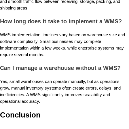
and smooth traffic flow between receiving, storage, packing, and
shipping areas.
How long does it take to implement a WMS?
WMS implementation timelines vary based on warehouse size and
software complexity. Small businesses may complete
implementation within a few weeks, while enterprise systems may
require several months.
Can I manage a warehouse without a WMS?
Yes, small warehouses can operate manually, but as operations
grow, manual inventory systems often create errors, delays, and
inefficiencies. A WMS significantly improves scalability and
operational accuracy.
Conclusion