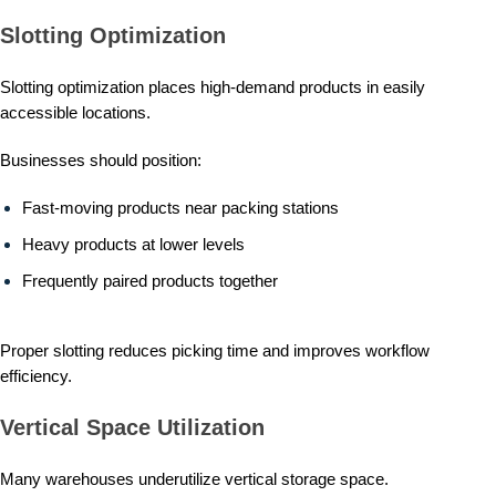
Slotting Optimization
Slotting optimization places high-demand products in easily
accessible locations.
Businesses should position:
Fast-moving products near packing stations
Heavy products at lower levels
Frequently paired products together
Proper slotting reduces picking time and improves workflow
efficiency.
Vertical Space Utilization
Many warehouses underutilize vertical storage space.