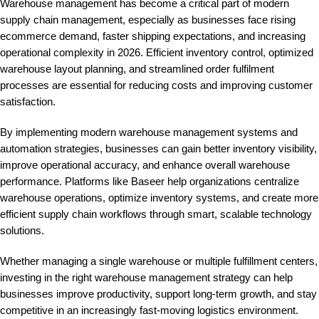
Warehouse management has become a critical part of modern
supply chain management, especially as businesses face rising
ecommerce demand, faster shipping expectations, and increasing
operational complexity in 2026. Efficient inventory control, optimized
warehouse layout planning, and streamlined order fulfilment
processes are essential for reducing costs and improving customer
satisfaction.
By implementing modern warehouse management systems and
automation strategies, businesses can gain better inventory visibility,
improve operational accuracy, and enhance overall warehouse
performance. Platforms like
Baseer
help organizations centralize
warehouse operations, optimize inventory systems, and create more
efficient supply chain workflows through smart, scalable technology
solutions.
Whether managing a single warehouse or multiple fulfillment centers,
investing in the right warehouse management strategy can help
businesses improve productivity, support long-term growth, and stay
competitive in an increasingly fast-moving logistics environment.