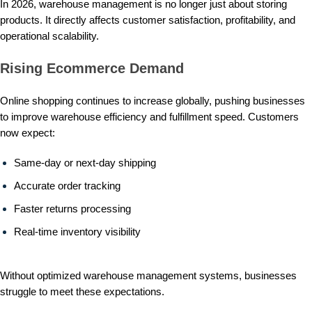
In 2026, warehouse management is no longer just about storing
products. It directly affects customer satisfaction, profitability, and
operational scalability.
Rising Ecommerce Demand
Online shopping continues to increase globally, pushing businesses
to improve warehouse efficiency and fulfillment speed. Customers
now expect:
Same-day or next-day shipping
Accurate order tracking
Faster returns processing
Real-time inventory visibility
Without optimized warehouse management systems, businesses
struggle to meet these expectations.