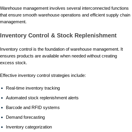
Warehouse management involves several interconnected functions
that ensure smooth warehouse operations and efficient supply chain
management.
Inventory Control & Stock Replenishment
Inventory control is the foundation of warehouse management. It
ensures products are available when needed without creating
excess stock.
Effective inventory control strategies include:
Real-time inventory tracking
Automated stock replenishment alerts
Barcode and RFID systems
Demand forecasting
Inventory categorization