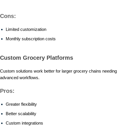
Cons:
Limited customization
Monthly subscription costs
Custom Grocery Platforms
Custom solutions work better for larger grocery chains needing
advanced workflows.
Pros:
Greater flexibility
Better scalability
Custom integrations