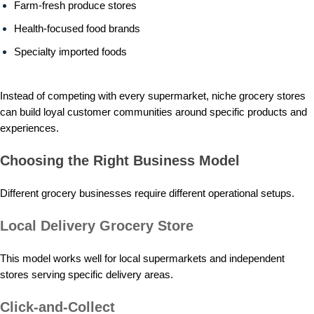
Farm-fresh produce stores
Health-focused food brands
Specialty imported foods
Instead of competing with every supermarket, niche grocery stores
can build loyal customer communities around specific products and
experiences.
Choosing the Right Business Model
Different grocery businesses require different operational setups.
Local Delivery Grocery Store
This model works well for local supermarkets and independent
stores serving specific delivery areas.
Click-and-Collect