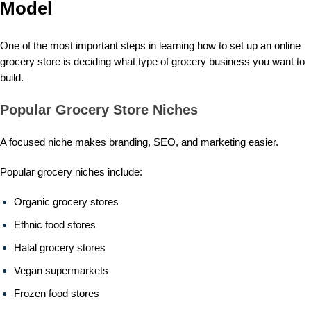
Model
One of the most important steps in learning how to set up an online
grocery store is deciding what type of grocery business you want to
build.
Popular Grocery Store Niches
A focused niche makes branding, SEO, and marketing easier.
Popular grocery niches include:
Organic grocery stores
Ethnic food stores
Halal grocery stores
Vegan supermarkets
Frozen food stores