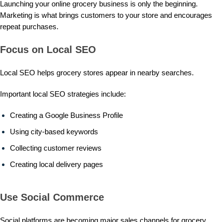
Launching your online grocery business is only the beginning.
Marketing is what brings customers to your store and encourages
repeat purchases.
Focus on Local SEO
Local SEO helps grocery stores appear in nearby searches.
Important local SEO strategies include:
Creating a Google Business Profile
Using city-based keywords
Collecting customer reviews
Creating local delivery pages
Use Social Commerce
Social platforms are becoming major sales channels for grocery