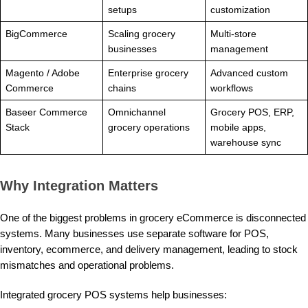
setups
customization
BigCommerce
Scaling grocery
Multi-store
businesses
management
Magento / Adobe
Enterprise grocery
Advanced custom
Commerce
chains
workflows
Baseer Commerce
Omnichannel
Grocery POS, ERP,
Stack
grocery operations
mobile apps,
warehouse sync
Why Integration Matters
One of the biggest problems in grocery eCommerce is disconnected
systems. Many businesses use separate software for POS,
inventory, ecommerce, and delivery management, leading to stock
mismatches and operational problems.
Integrated grocery POS systems help businesses: