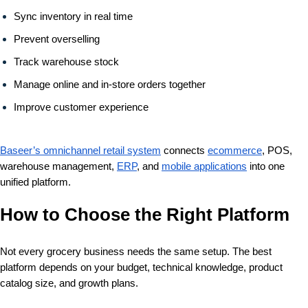
Sync inventory in real time
Prevent overselling
Track warehouse stock
Manage online and in-store orders together
Improve customer experience
Baseer’s omnichannel retail system
connects
ecommerce
, POS,
warehouse management,
ERP
, and
mobile applications
into one
unified platform.
How to Choose the Right Platform
Not every grocery business needs the same setup. The best
platform depends on your budget, technical knowledge, product
catalog size, and growth plans.