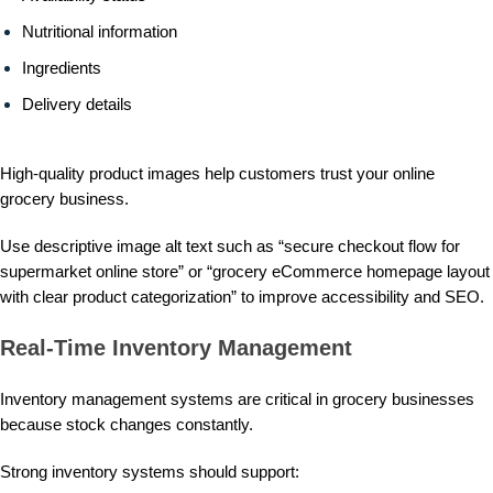
Nutritional information
Ingredients
Delivery details
High-quality product images help customers trust your online
grocery business.
Use descriptive image alt text such as “secure checkout flow for
supermarket online store” or “grocery eCommerce homepage layout
with clear product categorization” to improve accessibility and SEO.
Real-Time Inventory Management
Inventory management systems are critical in grocery businesses
because stock changes constantly.
Strong inventory systems should support: