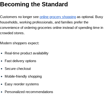
Becoming the Standard
Customers no longer see
online grocery shopping
as optional. Busy
households, working professionals, and families prefer the
convenience of ordering groceries online instead of spending time in
crowded stores.
Modern shoppers expect:
Real-time product availability
Fast delivery options
Secure checkout
Mobile-friendly shopping
Easy reorder systems
Personalized recommendations