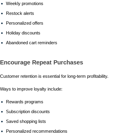
Weekly promotions
Restock alerts
Personalized offers
Holiday discounts
Abandoned cart reminders
Encourage Repeat Purchases
Customer retention is essential for long-term profitability.
Ways to improve loyalty include:
Rewards programs
Subscription discounts
Saved shopping lists
Personalized recommendations