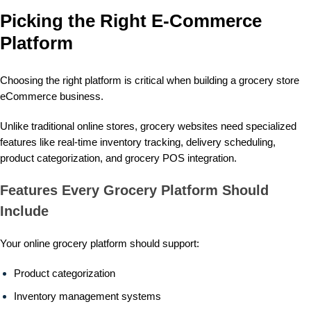
Picking the Right E-Commerce
Platform
Choosing the right platform is critical when building a grocery store
eCommerce business.
Unlike traditional online stores, grocery websites need specialized
features like real-time inventory tracking, delivery scheduling,
product categorization, and
grocery POS integration
.
Features Every Grocery Platform Should
Include
Your online grocery platform should support:
Product categorization
Inventory management systems