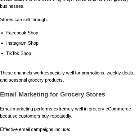
businesses.
Stores can sell through:
Facebook Shop
Instagram Shop
TikTok Shop
These channels work especially well for promotions, weekly deals,
and seasonal grocery products.
Email Marketing for Grocery Stores
Email marketing performs extremely well in grocery eCommerce
because customers buy repeatedly.
Effective email campaigns include: