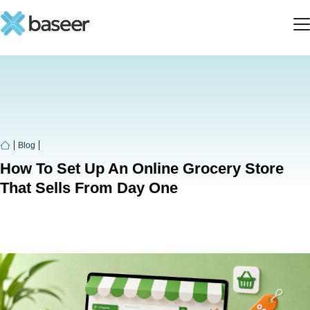
Blog
How To Set Up An Online Grocery Store
That Sells From Day One