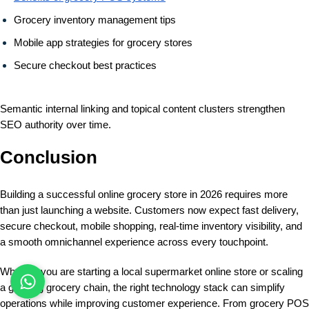
Grocery inventory management tips
Mobile app strategies for grocery stores
Secure checkout best practices
Semantic internal linking and topical content clusters strengthen
SEO authority over time.
Conclusion
Building a successful online grocery store in 2026 requires more
than just launching a website. Customers now expect fast delivery,
secure checkout, mobile shopping, real-time inventory visibility, and
a smooth omnichannel experience across every touchpoint.
Whether you are starting a local supermarket online store or scaling
a growing grocery chain, the right technology stack can simplify
operations while improving customer experience. From grocery POS