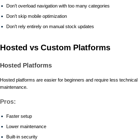
Don’t overload navigation with too many categories
Don’t skip mobile optimization
Don’t rely entirely on manual stock updates
Hosted vs Custom Platforms
Hosted Platforms
Hosted platforms are easier for beginners and require less technical
maintenance.
Pros:
Faster setup
Lower maintenance
Built-in security