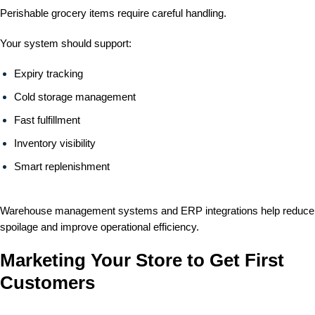
Perishable grocery items require careful handling.
Your system should support:
Expiry tracking
Cold storage management
Fast fulfillment
Inventory visibility
Smart replenishment
Warehouse management systems and ERP integrations help reduce
spoilage and improve operational efficiency.
Marketing Your Store to Get First
Customers