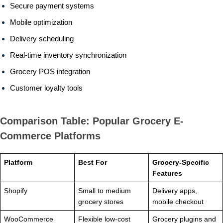
Secure payment systems
Mobile optimization
Delivery scheduling
Real-time inventory synchronization
Grocery POS integration
Customer loyalty tools
Comparison Table: Popular Grocery E-
Commerce Platforms
Platform
Best For
Grocery-Specific
Features
Shopify
Small to medium
Delivery apps,
grocery stores
mobile checkout
WooCommerce
Flexible low-cost
Grocery plugins and