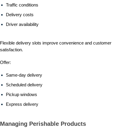
Traffic conditions
Delivery costs
Driver availability
Flexible delivery slots improve convenience and customer
satisfaction.
Offer:
Same-day delivery
Scheduled delivery
Pickup windows
Express delivery
Managing Perishable Products