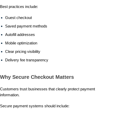
Best practices include:
Guest checkout
Saved payment methods
Autofill addresses
Mobile optimization
Clear pricing visibility
Delivery fee transparency
Why Secure Checkout Matters
Customers trust businesses that clearly protect payment
information.
Secure payment systems should include: