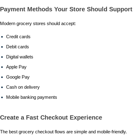
Payment Methods Your Store Should Support
Modern grocery stores should accept:
Credit cards
Debit cards
Digital wallets
Apple Pay
Google Pay
Cash on delivery
Mobile banking payments
Create a Fast Checkout Experience
The best grocery checkout flows are simple and mobile-friendly.