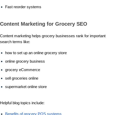
Fast reorder systems
Content Marketing for Grocery SEO
Content marketing helps grocery businesses rank for important
search terms like:
how to set up an online grocery store
online grocery business
grocery eCommerce
sell groceries online
supermarket online store
Helpful blog topics include:
Benefits of grocery POS systems