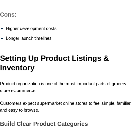
Cons:
Higher development costs
Longer launch timelines
Setting Up Product Listings &
Inventory
Product organization is one of the most important parts of grocery
store eCommerce.
Customers expect supermarket online stores to feel simple, familiar,
and easy to browse.
Build Clear Product Categories