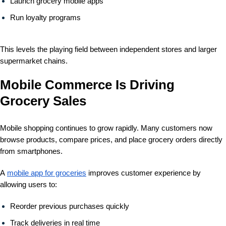
Launch
grocery mobile apps
Run loyalty programs
This levels the playing field between independent stores and larger
supermarket chains.
Mobile Commerce Is Driving
Grocery Sales
Mobile shopping continues to grow rapidly. Many customers now
browse products, compare prices, and place grocery orders directly
from smartphones.
A
mobile app for groceries
improves customer experience by
allowing users to:
Reorder previous purchases quickly
Track deliveries in real time