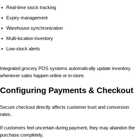
Real-time stock tracking
Expiry management
Warehouse synchronization
Multi-location inventory
Low-stock alerts
Integrated grocery POS systems automatically update inventory
whenever sales happen online or in-store.
Configuring Payments & Checkout
Secure checkout directly affects customer trust and conversion
rates.
If customers feel uncertain during payment, they may abandon the
purchase completely.