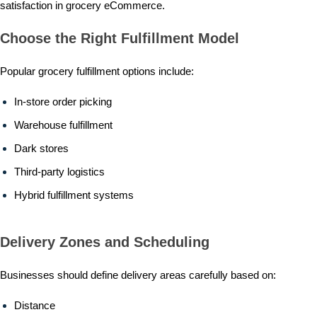
satisfaction in grocery eCommerce.
Choose the Right Fulfillment Model
Popular grocery fulfillment options include:
In-store order picking
Warehouse fulfillment
Dark stores
Third-party logistics
Hybrid fulfillment systems
Delivery Zones and Scheduling
Businesses should define delivery areas carefully based on:
Distance