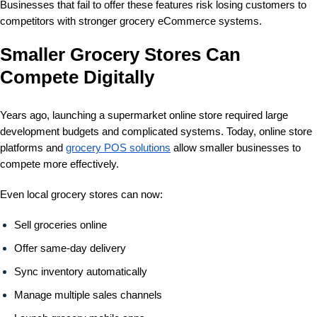
Businesses that fail to offer these features risk losing customers to
competitors with stronger grocery eCommerce systems.
Smaller Grocery Stores Can
Compete Digitally
Years ago, launching a supermarket online store required large
development budgets and complicated systems. Today, online store
platforms and
grocery POS solutions
allow smaller businesses to
compete more effectively.
Even local grocery stores can now:
Sell groceries online
Offer same-day delivery
Sync inventory automatically
Manage multiple sales channels