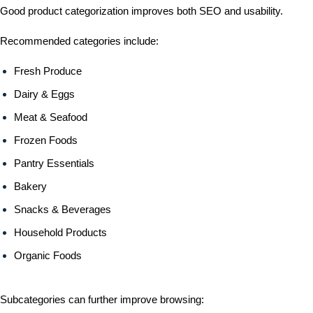
Good product categorization improves both SEO and usability.
Recommended categories include:
Fresh Produce
Dairy & Eggs
Meat & Seafood
Frozen Foods
Pantry Essentials
Bakery
Snacks & Beverages
Household Products
Organic Foods
Subcategories can further improve browsing: