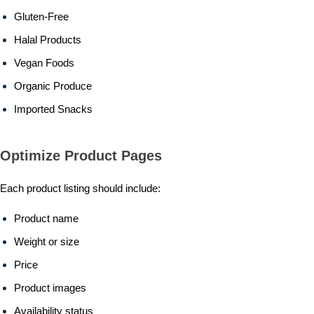
Gluten-Free
Halal Products
Vegan Foods
Organic Produce
Imported Snacks
Optimize Product Pages
Each product listing should include:
Product name
Weight or size
Price
Product images
Availability status