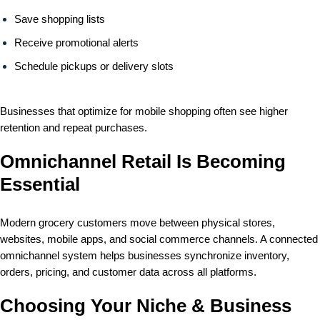
Save shopping lists
Receive promotional alerts
Schedule pickups or delivery slots
Businesses that optimize for mobile shopping often see higher
retention and repeat purchases.
Omnichannel Retail Is Becoming
Essential
Modern grocery customers move between physical stores,
websites, mobile apps, and social commerce channels. A connected
omnichannel system helps businesses synchronize inventory,
orders, pricing, and customer data across all platforms.
Choosing Your Niche & Business