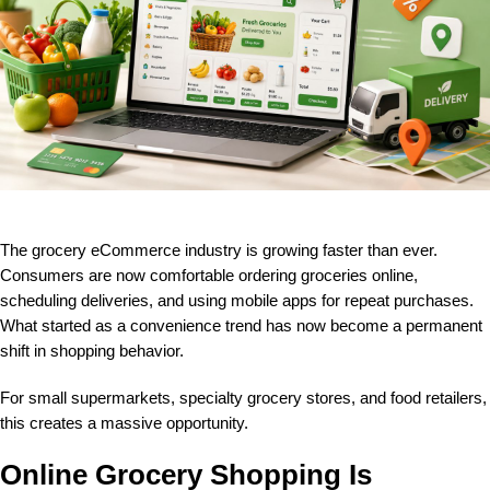
The grocery eCommerce industry is growing faster than ever.
Consumers are now comfortable ordering groceries online,
scheduling deliveries, and using mobile apps for repeat purchases.
What started as a convenience trend has now become a permanent
shift in shopping behavior.
For small supermarkets, specialty grocery stores, and food retailers,
this creates a massive opportunity.
Online Grocery Shopping Is