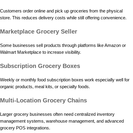
Customers order online and pick up groceries from the physical
store. This reduces delivery costs while still offering convenience.
Marketplace Grocery Seller
Some businesses sell products through platforms like Amazon or
Walmart Marketplace to increase visibility.
Subscription Grocery Boxes
Weekly or monthly food subscription boxes work especially well for
organic products, meal kits, or specialty foods.
Multi-Location Grocery Chains
Larger grocery businesses often need centralized inventory
management systems, warehouse management, and advanced
grocery POS integrations.