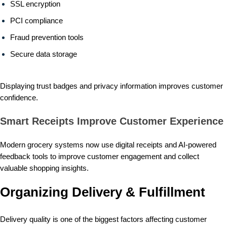
SSL encryption
PCI compliance
Fraud prevention tools
Secure data storage
Displaying trust badges and privacy information improves customer
confidence.
Smart Receipts Improve Customer Experience
Modern grocery systems now use digital receipts and AI-powered
feedback tools to improve customer engagement and collect
valuable shopping insights.
Organizing Delivery & Fulfillment
Delivery quality is one of the biggest factors affecting customer