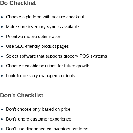
Do Checklist
Choose a platform with secure checkout
Make sure inventory sync is available
Prioritize mobile optimization
Use SEO-friendly product pages
Select software that supports grocery POS systems
Choose scalable solutions for future growth
Look for delivery management tools
Don’t Checklist
Don’t choose only based on price
Don’t ignore customer experience
Don’t use disconnected inventory systems